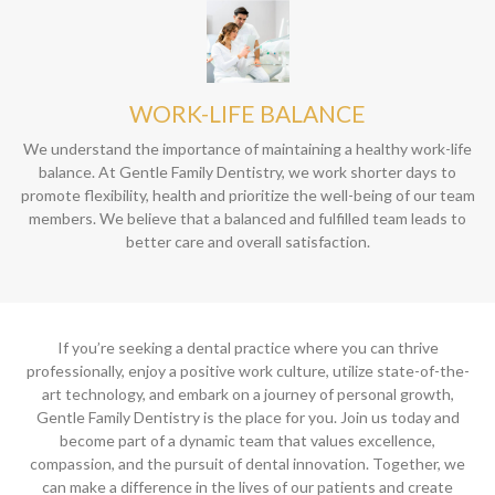
WORK-LIFE BALANCE
We understand the importance of maintaining a healthy work-life
balance. At Gentle Family Dentistry, we work shorter days to
promote flexibility, health and prioritize the well-being of our team
members. We believe that a balanced and fulfilled team leads to
better care and overall satisfaction.
If you’re seeking a dental practice where you can thrive
professionally, enjoy a positive work culture, utilize state-of-the-
art technology, and embark on a journey of personal growth,
Gentle Family Dentistry is the place for you. Join us today and
become part of a dynamic team that values excellence,
compassion, and the pursuit of dental innovation. Together, we
can make a difference in the lives of our patients and create