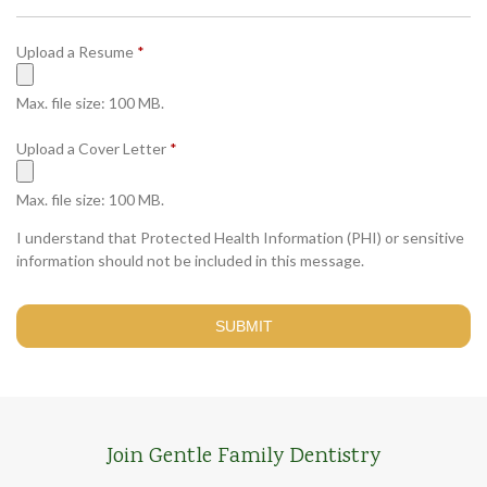
q
e
u
d
R
Upload a Resume
*
i
e
r
q
e
Max. file size: 100 MB.
u
d
i
R
Upload a Cover Letter
*
r
e
e
q
Max. file size: 100 MB.
d
u
I understand that Protected Health Information (PHI) or sensitive
i
information should not be included in this message.
r
e
d
Join Gentle Family Dentistry