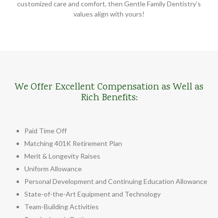
customized care and comfort, then Gentle Family Dentistry’s
values align with yours!
We Offer Excellent Compensation as Well as
Rich Benefits:
Paid Time Off
Matching 401K Retirement Plan
Merit & Longevity Raises
Uniform Allowance
Personal Development and Continuing Education Allowance
State-of-the-Art Equipment and Technology
Team-Building Activities