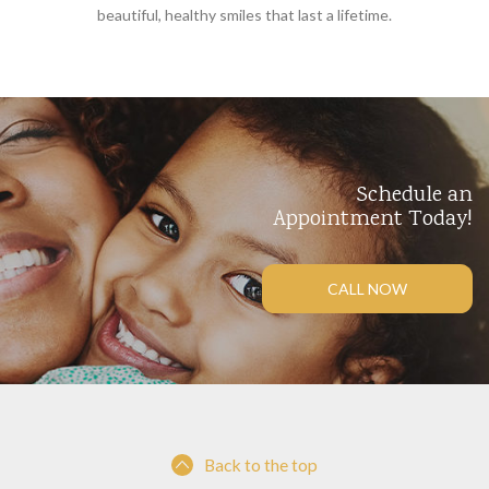
beautiful, healthy smiles that last a lifetime.
Schedule an
Appointment Today!
CALL NOW
Back to the top