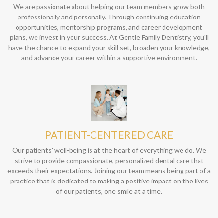
We are passionate about helping our team members grow both
professionally and personally. Through continuing education
opportunities, mentorship programs, and career development
plans, we invest in your success. At Gentle Family Dentistry, you'll
have the chance to expand your skill set, broaden your knowledge,
and advance your career within a supportive environment.
PATIENT-CENTERED CARE
Our patients' well-being is at the heart of everything we do. We
strive to provide compassionate, personalized dental care that
exceeds their expectations. Joining our team means being part of a
practice that is dedicated to making a positive impact on the lives
of our patients, one smile at a time.