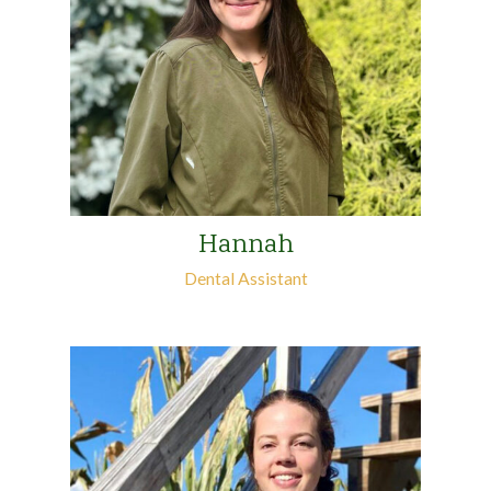
Hannah
Dental Assistant