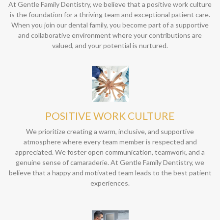
At Gentle Family Dentistry, we believe that a positive work culture
is the foundation for a thriving team and exceptional patient care.
When you join our dental family, you become part of a supportive
and collaborative environment where your contributions are
valued, and your potential is nurtured.
POSITIVE WORK CULTURE
We prioritize creating a warm, inclusive, and supportive
atmosphere where every team member is respected and
appreciated. We foster open communication, teamwork, and a
genuine sense of camaraderie. At Gentle Family Dentistry, we
believe that a happy and motivated team leads to the best patient
experiences.