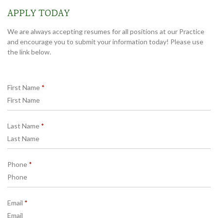
APPLY TODAY
We are always accepting resumes for all positions at our Practice
and encourage you to submit your information today! Please use
the link below.
R
First Name
*
e
q
u
R
Last Name
*
i
e
r
q
e
u
d
R
Phone
*
i
e
r
q
e
u
d
R
Email
*
i
e
r