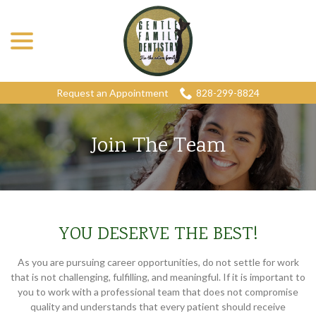
menu
Skip
to
Content
Request an Appointment
828-299-8824
Join The Team
YOU DESERVE THE BEST!
As you are pursuing career opportunities, do not settle for work
that is not challenging, fulfilling, and meaningful. If it is important to
you to work with a professional team that does not compromise
quality and understands that every patient should receive