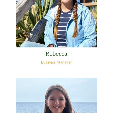
Rebecca
Business Manager