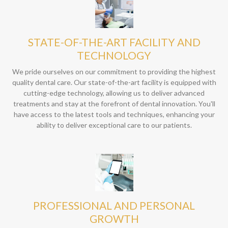
STATE-OF-THE-ART FACILITY AND
TECHNOLOGY
We pride ourselves on our commitment to providing the highest
quality dental care. Our state-of-the-art facility is equipped with
cutting-edge technology, allowing us to deliver advanced
treatments and stay at the forefront of dental innovation. You'll
have access to the latest tools and techniques, enhancing your
ability to deliver exceptional care to our patients.
PROFESSIONAL AND PERSONAL
GROWTH