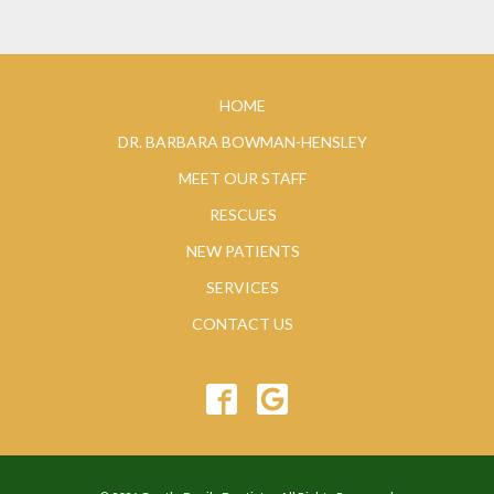
HOME
DR. BARBARA BOWMAN-HENSLEY
MEET OUR STAFF
RESCUES
NEW PATIENTS
SERVICES
CONTACT US