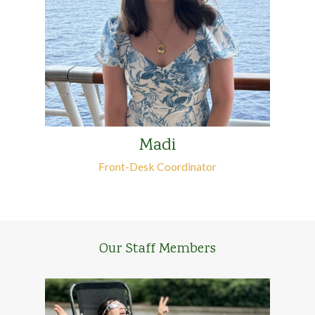
Madi
Front-Desk Coordinator
Our Staff Members