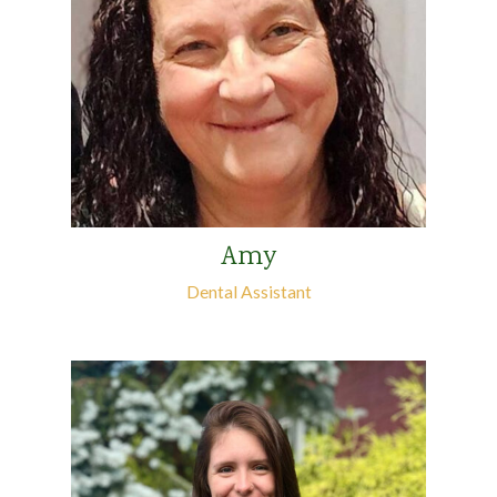
Amy
Dental Assistant