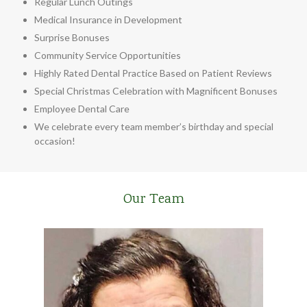
Regular Lunch Outings
Medical Insurance in Development
Surprise Bonuses
Community Service Opportunities
Highly Rated Dental Practice Based on Patient Reviews
Special Christmas Celebration with Magnificent Bonuses
Employee Dental Care
We celebrate every team member’s birthday and special
occasion!
Our Team